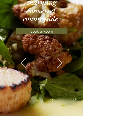
charming
Somerset
countryside.
Book a Room