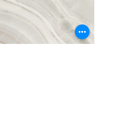
Vision
This is a Paragraph. Click on "Edit Text"
or double click on the text box to start