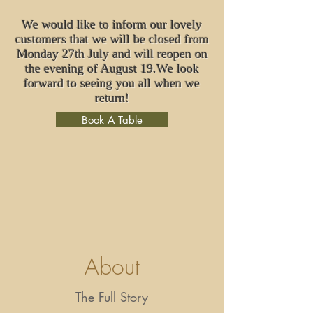
We would like to inform our lovely
customers that we will be closed from
Monday 27th July and will reopen on
the evening of August 19.We look
forward to seeing you all when we
return!
Book A Table
About
The Full Story