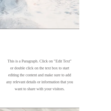
Mission
This is a Paragraph. Click on "Edit Text"
or double click on the text box to start
editing the content and make sure to add
any relevant details or information that you
want to share with your visitors.