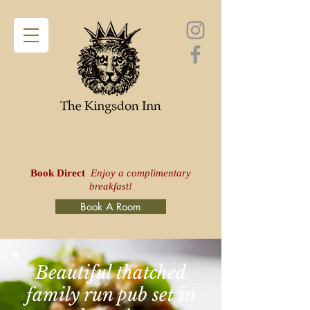
Book Direct
Enjoy a complimentary
breakfast!
Book A Room
Beautiful thatched
family run pub set in