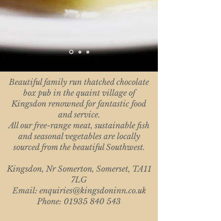
​Beautiful family run thatched chocolate
box pub in the quaint village of
Kingsdon renowned for fantastic food
and service.
All our free-range meat, sustainable fish
and seasonal vegetables are locally
sourced from the beautiful Southwest.
Kingsdon, Nr Somerton, Somerset, TA11
7LG
Email:
enquiries@kingsdoninn.co.uk
Phone: 01935 840 543