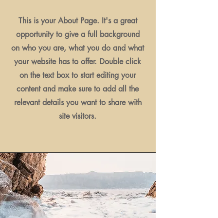
This is your About Page. It's a great
opportunity to give a full background
on who you are, what you do and what
your website has to offer. Double click
on the text box to start editing your
content and make sure to add all the
relevant details you want to share with
site visitors.